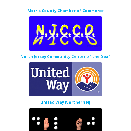
Morris County Chamber of Commerce
North Jersey Community Center of the Deaf
United Way Northern NJ