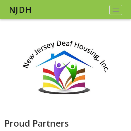
NJDH
Toggle
navigat
Proud Partners