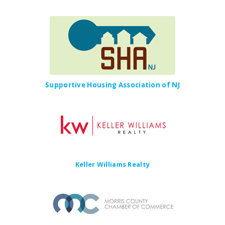
Supportive Housing Association of NJ
Keller Williams Realty