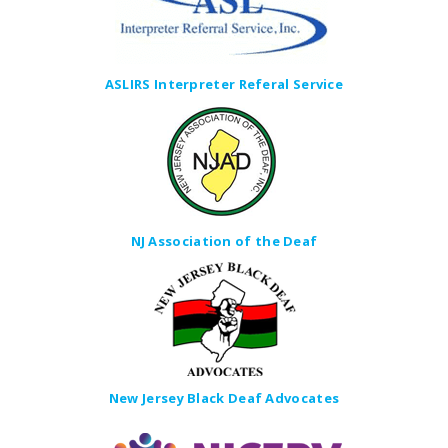
ASLIRS Interpreter Referal Service
NJ Association of the Deaf
New Jersey Black Deaf Advocates