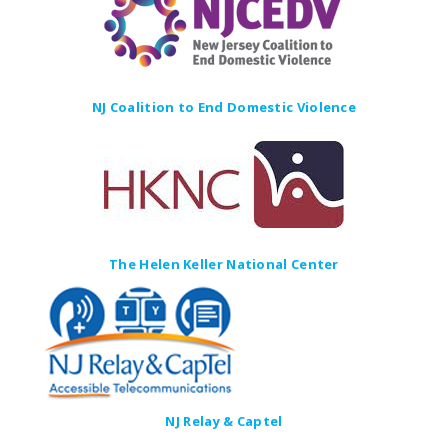
NJ Coalition to End Domestic Violence
The Helen Keller National Center
NJ Relay & Captel