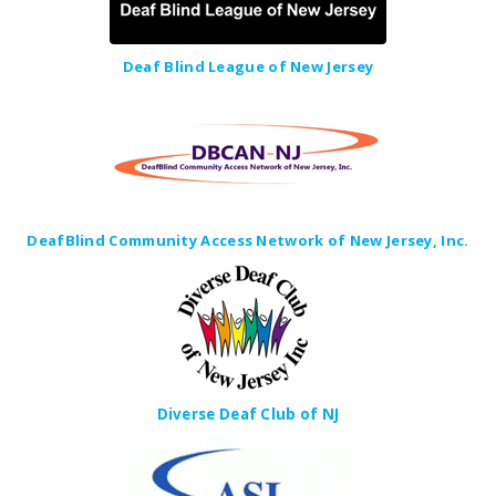
Deaf Blind League of New Jersey
DeafBlind Community Access Network of New Jersey, Inc.
Diverse Deaf Club of NJ