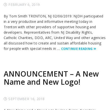
FEBRUARY 6, 2019
By Tom Smith TRENTON, NJ 02/06/2019: NJDH participated
in a very productive and informative meeting today in
Trenton with other providers of supportive housing and
developers. Representatives from NJ Disability Rights,
Catholic Charities, DDD, ARC, United Way and other agencies
all discussed how to create and sustain affordable housing
for people with special needs in …
CONTINUE READING
ANNOUNCEMENT – A New
Name and New Logo!
SEPTEMBER 16, 2018