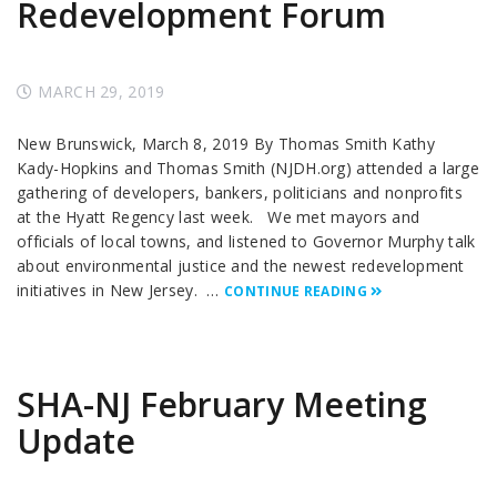
Redevelopment Forum
MARCH 29, 2019
New Brunswick, March 8, 2019 By Thomas Smith Kathy
Kady-Hopkins and Thomas Smith (NJDH.org) attended a large
gathering of developers, bankers, politicians and nonprofits
at the Hyatt Regency last week. We met mayors and
officials of local towns, and listened to Governor Murphy talk
about environmental justice and the newest redevelopment
initiatives in New Jersey. …
CONTINUE READING
SHA-NJ February Meeting
Update