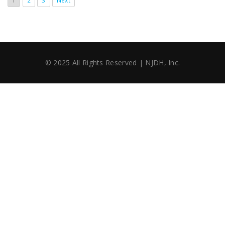
1
2
3
Next
© 2025 All Rights Reserved | NJDH, Inc.