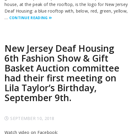
house, at the peak of the rooftop, is the logo for New Jersey
Deaf Housing: a blue rooftop with, below, red, green, yellow,
…
CONTINUE READING
New Jersey Deaf Housing
6th Fashion Show & Gift
Basket Auction committee
had their first meeting on
Lila Taylor’s Birthday,
September 9th.
SEPTEMBER 10, 2018
Watch video on Facebook: