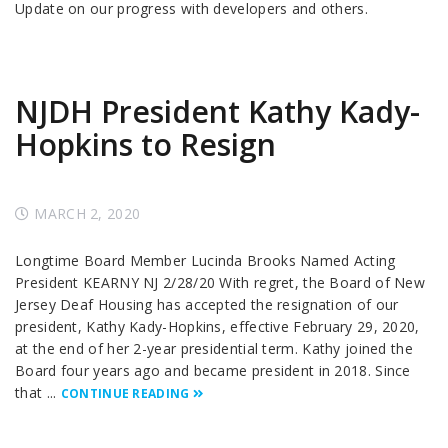
Update on our progress with developers and others.
NJDH President Kathy Kady-
Hopkins to Resign
MARCH 2, 2020
Longtime Board Member Lucinda Brooks Named Acting
President KEARNY NJ 2/28/20 With regret, the Board of New
Jersey Deaf Housing has accepted the resignation of our
president, Kathy Kady-Hopkins, effective February 29, 2020,
at the end of her 2-year presidential term. Kathy joined the
Board four years ago and became president in 2018. Since
that ...
CONTINUE READING