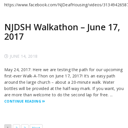
https://www.facebook.com/NJDeafHousing/videos/3134942658
NJDSH Walkathon – June 17,
2017
JUNE 14, 2018
May 24, 2017: Here we are testing the path for our upcoming
first-ever Walk-A-Thon on June 17, 2017! It’s an easy path
around the large church – about a 20-minute walk. Water
bottles will be provided at the half-way mark. If you want, you
are more than welcome to do the second lap for free. ...
CONTINUE READING