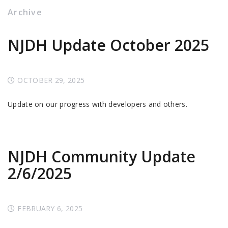
Archive
NJDH Update October 2025
OCTOBER 29, 2025
Update on our progress with developers and others.
NJDH Community Update
2/6/2025
FEBRUARY 6, 2025