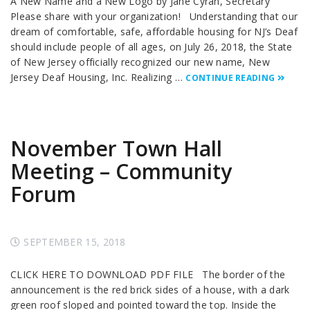
A New Name and a New Logo by Jane Cyran, Secretary
Please share with your organization! Understanding that our
dream of comfortable, safe, affordable housing for NJ’s Deaf
should include people of all ages, on July 26, 2018, the State
of New Jersey officially recognized our new name, New
Jersey Deaf Housing, Inc. Realizing …
CONTINUE READING
November Town Hall
Meeting – Community
Forum
SEPTEMBER 15, 2018
CLICK HERE TO DOWNLOAD PDF FILE The border of the
announcement is the red brick sides of a house, with a dark
green roof sloped and pointed toward the top. Inside the