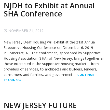
NJDH to Exhibit at Annual
SHA Conference
NOVEMBER 21, 2019
New Jersey Deaf Housing will exhibit at the 21st Annual
Supportive Housing Conference on December 6, 2019
in Somerset, NJ. The conference, sponsored by Supportive
Housing Association (SHA) of New Jersey, brings together all
those interested in the supportive housing market – from
providers of services, to architects and builders, lenders,
consumers and families, and government …
CONTINUE
READING
NEW JERSEY FUTURE