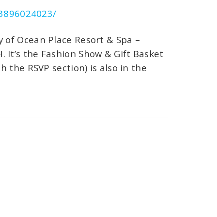
03896024023/
by of Ocean Place Resort & Spa –
 It’s the Fashion Show & Gift Basket
h the RSVP section) is also in the