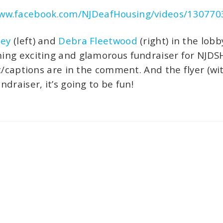
www.facebook.com/NJDeafHousing/videos/13077
ney
(left) and
Debra Fleetwood
(right) in the lob
ng exciting and glamorous fundraiser for NJDSH.
t/captions are in the comment. And the flyer (wit
draiser, it’s going to be fun!