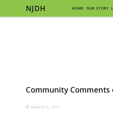
NJDH
HOME
OUR STORY
Community Comments o
MARCH 10, 2017