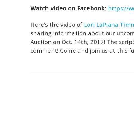
Watch video on Facebook:
https://
Here’s the video of
Lori LaPiana Tim
sharing information about our upcomi
Auction on Oct. 14th, 2017! The scrip
comment! Come and join us at this fun