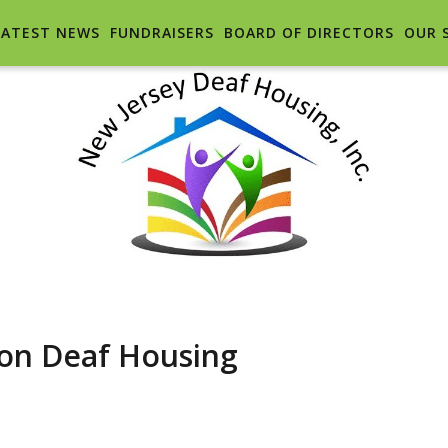
LATEST NEWS
FUNDRAISERS
BOARD OF DIRECTORS
OUR 
n Deaf Housing