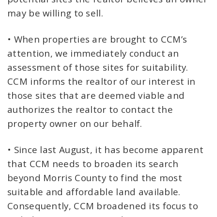
may be willing to sell.
• When properties are brought to CCM’s
attention, we immediately conduct an
assessment of those sites for suitability.
CCM informs the realtor of our interest in
those sites that are deemed viable and
authorizes the realtor to contact the
property owner on our behalf.
• Since last August, it has become apparent
that CCM needs to broaden its search
beyond Morris County to find the most
suitable and affordable land available.
Consequently, CCM broadened its focus to