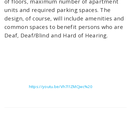
of floors, maximum number of apartment
units and required parking spaces. The
design, of course, will include amenities and
common spaces to benefit persons who are
Deaf, Deaf/Blind and Hard of Hearing.
https://youtu.be/Vh7l1ZMCJwc%20