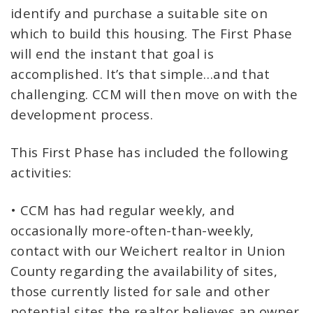
identify and purchase a suitable site on
which to build this housing. The First Phase
will end the instant that goal is
accomplished. It’s that simple…and that
challenging. CCM will then move on with the
development process.
This First Phase has included the following
activities:
• CCM has had regular weekly, and
occasionally more-often-than-weekly,
contact with our Weichert realtor in Union
County regarding the availability of sites,
those currently listed for sale and other
potential sites the realtor believes an owner