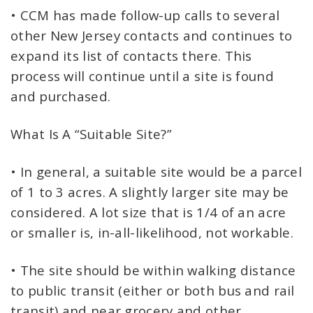
• CCM has made follow-up calls to several
other New Jersey contacts and continues to
expand its list of contacts there. This
process will continue until a site is found
and purchased.
What Is A “Suitable Site?”
• In general, a suitable site would be a parcel
of 1 to 3 acres. A slightly larger site may be
considered. A lot size that is 1/4 of an acre
or smaller is, in-all-likelihood, not workable.
• The site should be within walking distance
to public transit (either or both bus and rail
transit) and near grocery and other