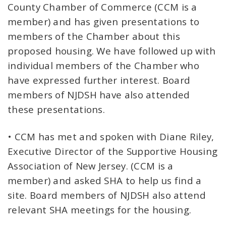
County Chamber of Commerce (CCM is a
member) and has given presentations to
members of the Chamber about this
proposed housing. We have followed up with
individual members of the Chamber who
have expressed further interest. Board
members of NJDSH have also attended
these presentations.
• CCM has met and spoken with Diane Riley,
Executive Director of the Supportive Housing
Association of New Jersey. (CCM is a
member) and asked SHA to help us find a
site. Board members of NJDSH also attend
relevant SHA meetings for the housing.