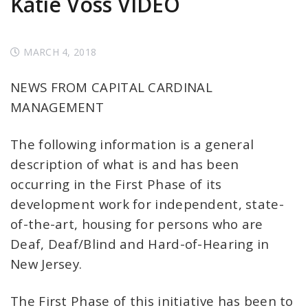
Katie Voss VIDEO
MARCH 4, 2018
NEWS FROM CAPITAL CARDINAL
MANAGEMENT
The following information is a general
description of what is and has been
occurring in the First Phase of its
development work for independent, state-
of-the-art, housing for persons who are
Deaf, Deaf/Blind and Hard-of-Hearing in
New Jersey.
The First Phase of this initiative has been to