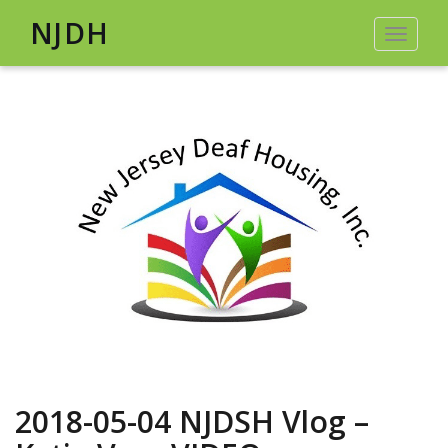
NJDH
Toggle
navigat
2018-05-04 NJDSH Vlog –