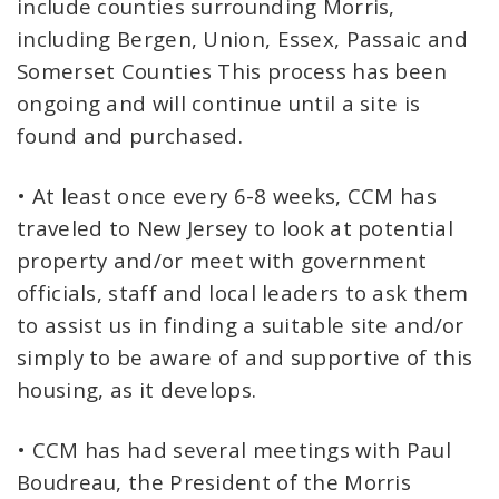
include counties surrounding Morris,
including Bergen, Union, Essex, Passaic and
Somerset Counties This process has been
ongoing and will continue until a site is
found and purchased.
• At least once every 6-8 weeks, CCM has
traveled to New Jersey to look at potential
property and/or meet with government
officials, staff and local leaders to ask them
to assist us in finding a suitable site and/or
simply to be aware of and supportive of this
housing, as it develops.
• CCM has had several meetings with Paul
Boudreau, the President of the Morris