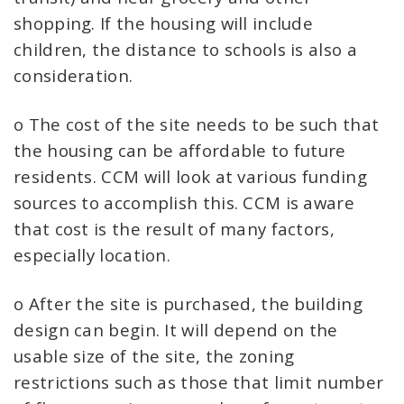
shopping. If the housing will include
children, the distance to schools is also a
consideration.
o The cost of the site needs to be such that
the housing can be affordable to future
residents. CCM will look at various funding
sources to accomplish this. CCM is aware
that cost is the result of many factors,
especially location.
o After the site is purchased, the building
design can begin. It will depend on the
usable size of the site, the zoning
restrictions such as those that limit number